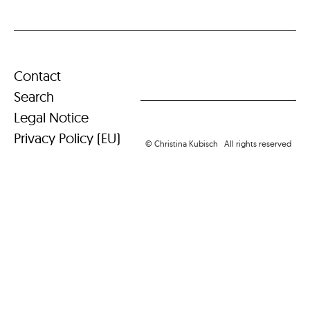
Contact
Search
Legal Notice
Privacy Policy (EU)
© Christina Kubisch All rights reserved