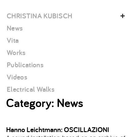
Skip
christina
to
kubisch
CHRISTINA KUBISCH
content
News
Vita
Works
Publications
Videos
Electrical Walks
Category:
News
Hanno Leichtmann: OSCILLAZIONI