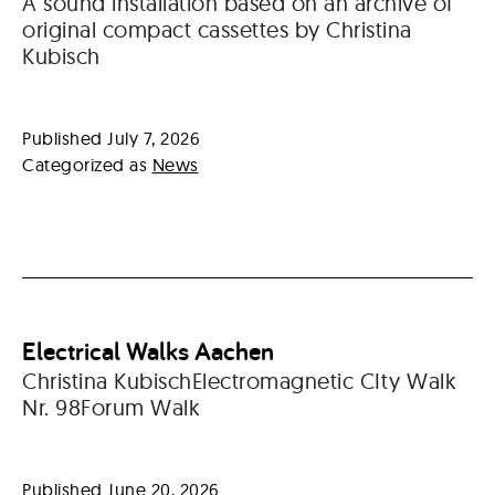
A sound installation based on an archive of
original compact cassettes by Christina
Kubisch
Published
July 7, 2026
Categorized as
News
Electrical Walks Aachen
Christina KubischElectromagnetic CIty Walk
Nr. 98Forum Walk
Published
June 20, 2026