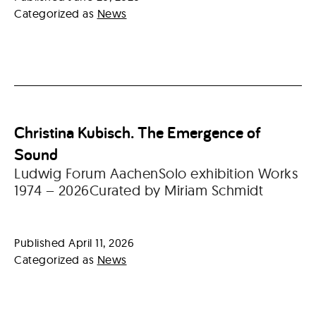
Categorized as
News
Christina Kubisch. The Emergence of
Sound
Ludwig Forum AachenSolo exhibition Works
1974 – 2026Curated by Miriam Schmidt
Published
April 11, 2026
Categorized as
News