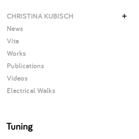
Skip
christina
to
kubisch
CHRISTINA KUBISCH
content
News
Vita
Works
Publications
Videos
Electrical Walks
Tuning