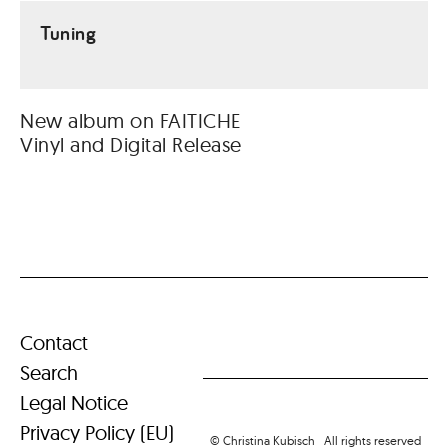
Tuning
New album on FAITICHE
Vinyl and Digital Release
Contact
Search
Legal Notice
Privacy Policy (EU)
© Christina Kubisch All rights reserved