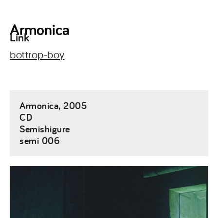
Armonica
Link
bottrop-boy
Armonica, 2005
CD
Semishigure
semi 006