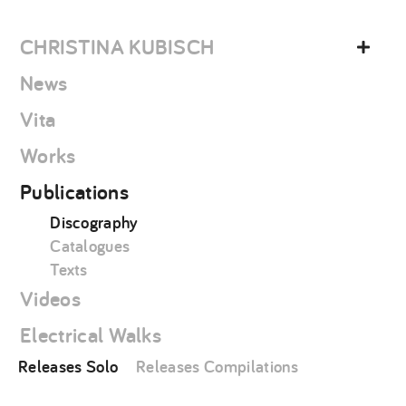
Skip
christina
to
kubisch
CHRISTINA KUBISCH
content
News
Vita
Works
Publications
Discography
Catalogues
Texts
Videos
Electrical Walks
Releases Solo
Releases Compilations