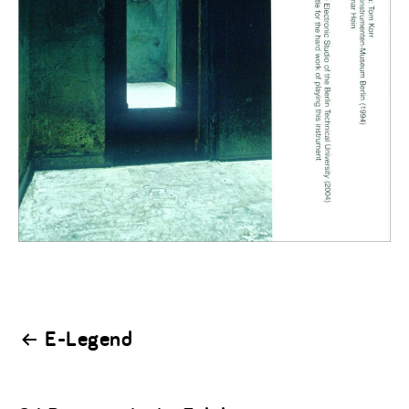
Post
E-Legend
navigation