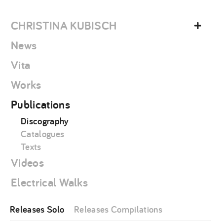
Skip
christina
to
kubisch
CHRISTINA KUBISCH
content
News
Vita
Works
Publications
Discography
Catalogues
Texts
Videos
Electrical Walks
Releases Solo
Releases Compilations