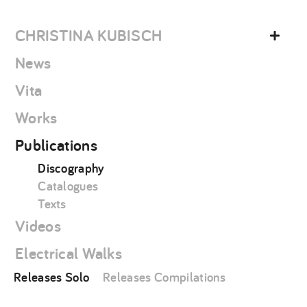
Skip
christina
to
kubisch
CHRISTINA KUBISCH
content
News
Vita
Works
Publications
Discography
Catalogues
Texts
Videos
Electrical Walks
Releases Solo
Releases Compilations