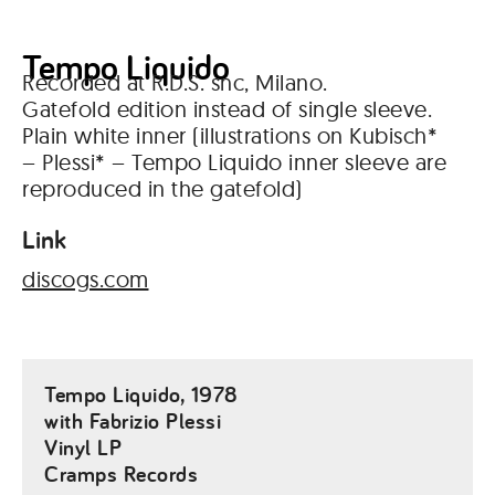
Tempo Liquido
Recorded at R.D.S. snc, Milano.
Gatefold edition instead of single sleeve.
Plain white inner (illustrations on Kubisch*
– Plessi* – Tempo Liquido inner sleeve are
reproduced in the gatefold)
Link
discogs.com
Tempo Liquido, 1978
with Fabrizio Plessi
Vinyl LP
Cramps Records