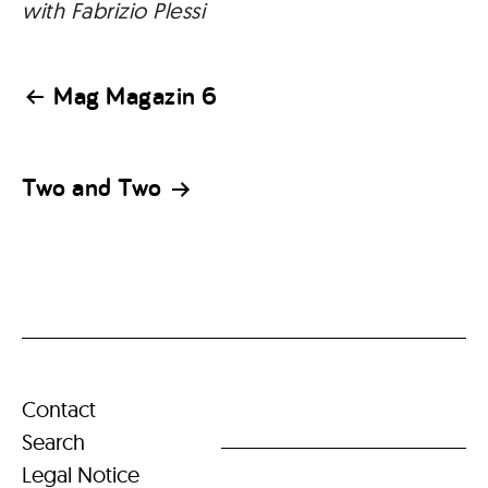
with Fabrizio Plessi
Post
Mag Magazin 6
navigation
Two and Two
Contact
Search
Legal Notice