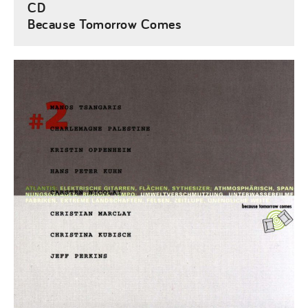
CD
Because Tomorrow Comes