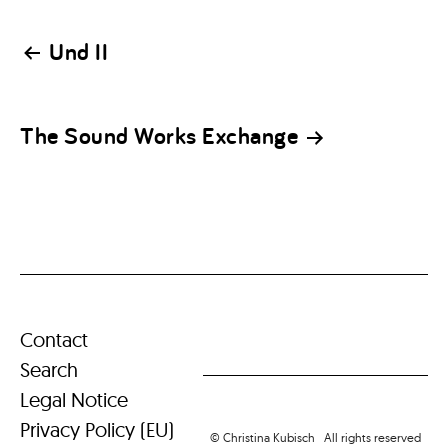
Post
Und II
navigation
The Sound Works Exchange
Contact
Search
Legal Notice
Privacy Policy (EU)
© Christina Kubisch All rights reserved