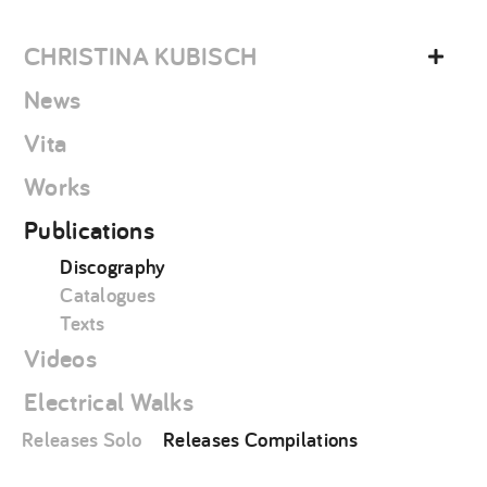
Skip
christina
to
kubisch
CHRISTINA KUBISCH
content
News
Vita
Works
Publications
Discography
Catalogues
Texts
Videos
Electrical Walks
Releases Solo
Releases Compilations