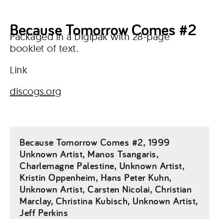
Because Tomorrow Comes #2
Packaged in a Digipak with 28-page
booklet of text.
Link
discogs.org
Because Tomorrow Comes #2, 1999
Unknown Artist, Manos Tsangaris,
Charlemagne Palestine, Unknown Artist,
Kristin Oppenheim, Hans Peter Kuhn,
Unknown Artist, Carsten Nicolai, Christian
Marclay, Christina Kubisch, Unknown Artist,
Jeff Perkins