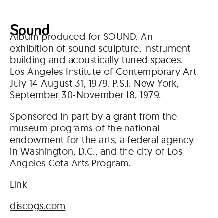
Sound
Album produced for SOUND. An
exhibition of sound sculpture, instrument
building and acoustically tuned spaces.
Los Angeles Institute of Contemporary Art
July 14-August 31, 1979. P.S.I. New York,
September 30-November 18, 1979.
Sponsored in part by a grant from the
museum programs of the national
endowment for the arts, a federal agency
in Washington, D.C., and the city of Los
Angeles Ceta Arts Program.
Link
discogs.com