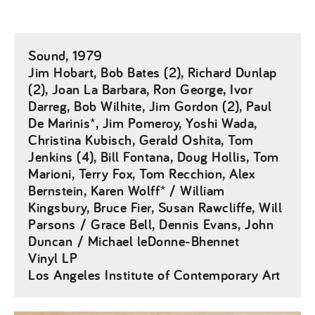
Sound, 1979
Jim Hobart, Bob Bates (2), Richard Dunlap
(2), Joan La Barbara, Ron George, Ivor
Darreg, Bob Wilhite, Jim Gordon (2), Paul
De Marinis*, Jim Pomeroy, Yoshi Wada,
Christina Kubisch, Gerald Oshita, Tom
Jenkins (4), Bill Fontana, Doug Hollis, Tom
Marioni, Terry Fox, Tom Recchion, Alex
Bernstein, Karen Wolff* / William
Kingsbury, Bruce Fier, Susan Rawcliffe, Will
Parsons / Grace Bell, Dennis Evans, John
Duncan / Michael leDonne-Bhennet
Vinyl LP
Los Angeles Institute of Contemporary Art