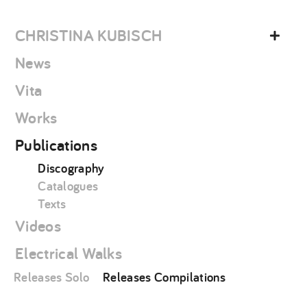
Skip
christina
to
kubisch
CHRISTINA KUBISCH
content
News
Vita
Works
Publications
Discography
Catalogues
Texts
Videos
Electrical Walks
Releases Solo
Releases Compilations