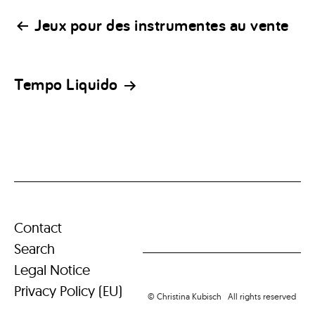
Post
Jeux pour des instrumentes au vente
navigation
Tempo Liquido
Contact
Search
Legal Notice
Privacy Policy (EU)
© Christina Kubisch All rights reserved